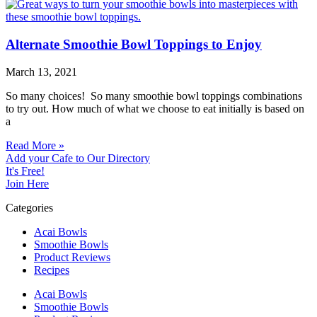
Alternate Smoothie Bowl Toppings to Enjoy
March 13, 2021
So many choices! So many smoothie bowl toppings combinations
to try out. How much of what we choose to eat initially is based on
a
Read More »
Add your Cafe to Our Directory
It's Free!
Join Here
Categories
Acai Bowls
Smoothie Bowls
Product Reviews
Recipes
Acai Bowls
Smoothie Bowls