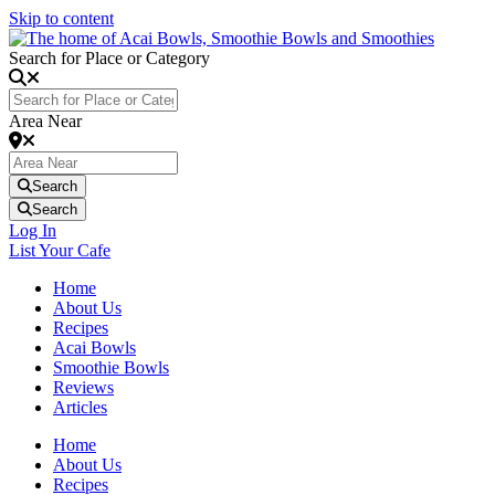
Skip to content
Search for Place or Category
Area Near
Search
Search
Log In
List Your Cafe
Home
About Us
Recipes
Acai Bowls
Smoothie Bowls
Reviews
Articles
Home
About Us
Recipes