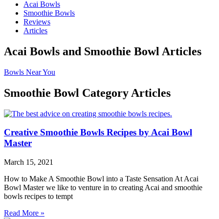
Acai Bowls
Smoothie Bowls
Reviews
Articles
Acai Bowls and Smoothie Bowl Articles
Bowls Near You
Smoothie Bowl Category Articles
Creative Smoothie Bowls Recipes by Acai Bowl
Master
March 15, 2021
How to Make A Smoothie Bowl into a Taste Sensation At Acai
Bowl Master we like to venture in to creating Acai and smoothie
bowls recipes to tempt
Read More »