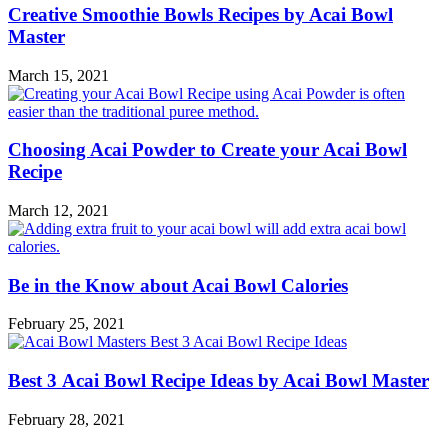
Creative Smoothie Bowls Recipes by Acai Bowl
Master
March 15, 2021
Choosing Acai Powder to Create your Acai Bowl
Recipe
March 12, 2021
Be in the Know about Acai Bowl Calories
February 25, 2021
Best 3 Acai Bowl Recipe Ideas by Acai Bowl Master
February 28, 2021