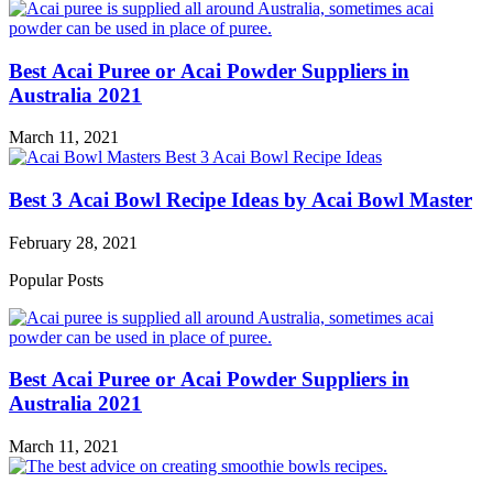
Best Acai Puree or Acai Powder Suppliers in
Australia 2021
March 11, 2021
Best 3 Acai Bowl Recipe Ideas by Acai Bowl Master
February 28, 2021
Popular Posts
Best Acai Puree or Acai Powder Suppliers in
Australia 2021
March 11, 2021