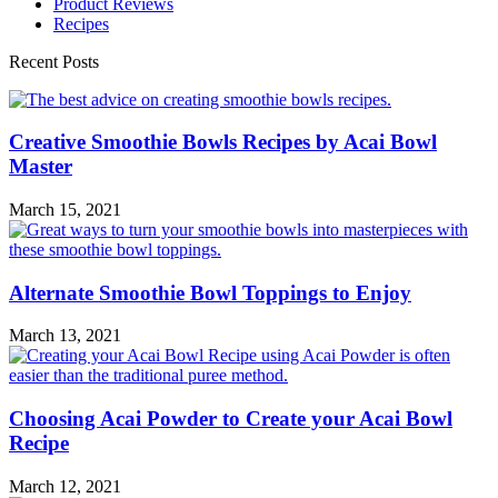
Product Reviews
Recipes
Recent Posts
Creative Smoothie Bowls Recipes by Acai Bowl
Master
March 15, 2021
Alternate Smoothie Bowl Toppings to Enjoy
March 13, 2021
Choosing Acai Powder to Create your Acai Bowl
Recipe
March 12, 2021