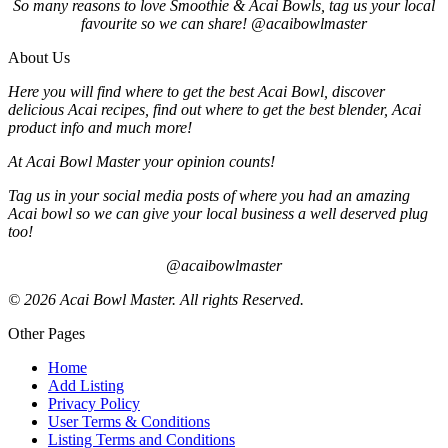
So many reasons to love Smoothie & Acai Bowls, tag us your local
favourite so we can share! @acaibowlmaster
About Us
Here you will find where to get the best Acai Bowl, discover
delicious Acai recipes, find out where to get the best blender, Acai
product info and much more!
At Acai Bowl Master your opinion counts!
Tag us in your social media posts of where you had an amazing
Acai bowl so we can give your local business a well deserved plug
too!
@acaibowlmaster
© 2026 Acai Bowl Master. All rights Reserved.
Other Pages
Home
Add Listing
Privacy Policy
User Terms & Conditions
Listing Terms and Conditions