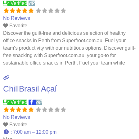
Verified
No Reviews
Favorite
Discover the guilt-free and delicious selection of healthy
office snacks in Perth from Superfroot.com.au. Fuel your
team’s productivity with our nutritious options. Discover guilt-
free snacking with Superfroot.com.au, your go-to for
sustainable office snacks in Perth. Fuel your team while
supporting the planet. Indulge in healthy and delicious office
snack boxes from superfroot.com.au in Perth. Keep your
team energized and satisfied
Read more…
ChillBrasil Açaí
Verified
No Reviews
Favorite
:
7:00 am – 12:00 pm