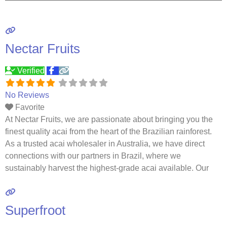
Nectar Fruits
Verified
No Reviews
Favorite
At Nectar Fruits, we are passionate about bringing you the
finest quality acai from the heart of the Brazilian rainforest.
As a trusted acai wholesaler in Australia, we have direct
connections with our partners in Brazil, where we
sustainably harvest the highest-grade acai available. Our
commitment to quality, sustainability, and authenticity
ensures that every product we deliver is not only
Read
more…
Superfroot