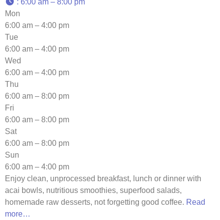
:
6:00 am – 8:00 pm
Mon
6:00 am – 4:00 pm
Tue
6:00 am – 4:00 pm
Wed
6:00 am – 4:00 pm
Thu
6:00 am – 8:00 pm
Fri
6:00 am – 8:00 pm
Sat
6:00 am – 8:00 pm
Sun
6:00 am – 4:00 pm
Enjoy clean, unprocessed breakfast, lunch or dinner with
acai bowls, nutritious smoothies, superfood salads,
homemade raw desserts, not forgetting good coffee.
Read
more…