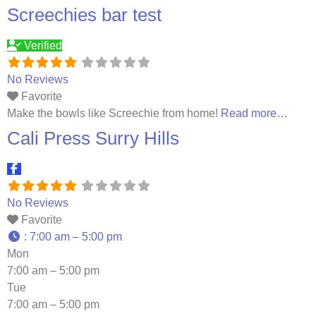
professional team, we strive to create a welcoming
Screechies bar test
atmosphere where everyone can come and enjoy a
Read
more…
Verified
No Reviews
Favorite
Make the bowls like Screechie from home!
Read more…
Cali Press Surry Hills
No Reviews
Favorite
:
7:00 am – 5:00 pm
Mon
7:00 am – 5:00 pm
Tue
7:00 am – 5:00 pm