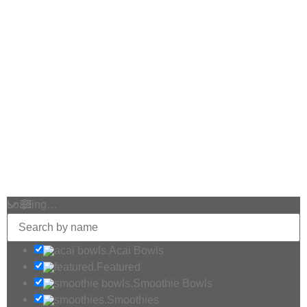
Loading…
Acai Bowls
Featured
Smoothie Bowls
Smoothies