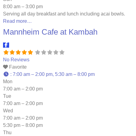
8:00 am – 3:00 pm
Serving all day breakfast and lunch including acai bowls.
Read more…
Mannheim Cafe at Kambah
No Reviews
Favorite
:
7:00 am – 2:00 pm, 5:30 am – 8:00 pm
Mon
7:00 am – 2:00 pm
Tue
7:00 am – 2:00 pm
Wed
7:00 am – 2:00 pm
5:30 pm – 8:00 pm
Thu