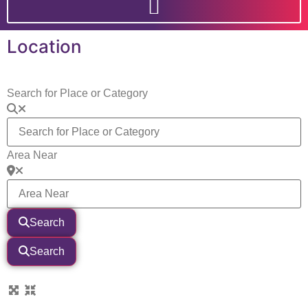
Location
Search for Place or Category
Area Near
Search
Search