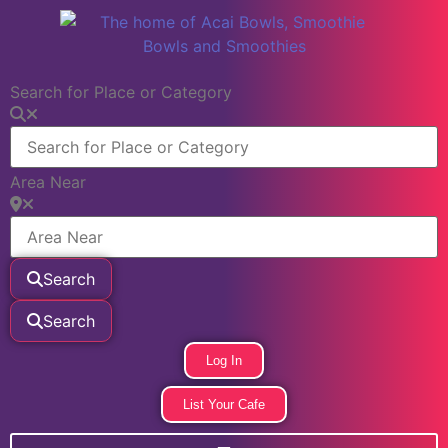
Search for Place or Category
Area Near
Search
Search
Log In
List Your Cafe