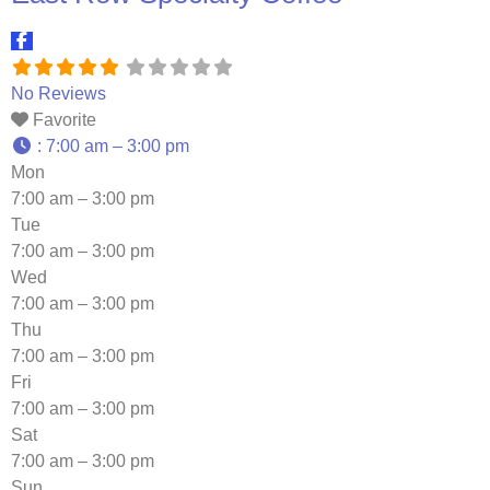
No Reviews
Favorite
:
7:00 am – 3:00 pm
Mon
7:00 am – 3:00 pm
Tue
7:00 am – 3:00 pm
Wed
7:00 am – 3:00 pm
Thu
7:00 am – 3:00 pm
Fri
7:00 am – 3:00 pm
Sat
7:00 am – 3:00 pm
Sun