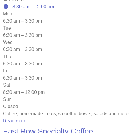
:
8:30 am – 12:00 pm
Mon
6:30 am – 3:30 pm
Tue
6:30 am – 3:30 pm
Wed
6:30 am – 3:30 pm
Thu
6:30 am – 3:30 pm
Fri
6:30 am – 3:30 pm
Sat
8:30 am – 12:00 pm
Sun
Closed
Coffee, homemade treats, smoothie bowls, salads and more.
Read more…
East Row Specialty Coffee