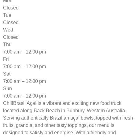
Mon
Closed
Tue
Closed
Wed
Closed
Thu
7:00 am – 12:00 pm
Fri
7:00 am – 12:00 pm
Sat
7:00 am – 12:00 pm
Sun
7:00 am – 12:00 pm
ChillBrasil Açaí is a vibrant and exciting new food truck
located along Back Beach in Bunbury, Western Australia.
Serving authentically Brazilian açaí bowls, topped with fresh
fruits, granola, and other tasty toppings, our menu is
designed to satisfy and energise. With a friendly and