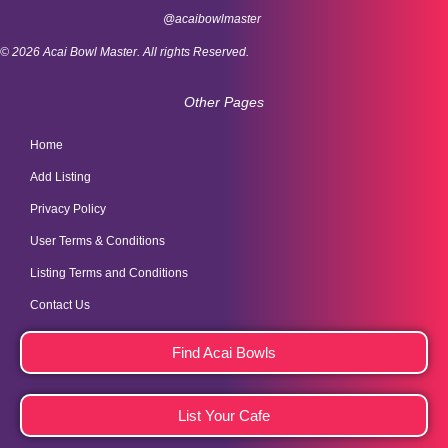
@acaibowlmaster
© 2026 Acai Bowl Master. All rights Reserved.
Other Pages
Home
Add Listing
Privacy Policy
User Terms & Conditions
Listing Terms and Conditions
Contact Us
Find Acai Bowls
List Your Cafe