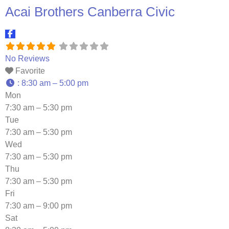
Acai Brothers Canberra Civic
No Reviews
Favorite
:
8:30 am – 5:00 pm
Mon
7:30 am – 5:30 pm
Tue
7:30 am – 5:30 pm
Wed
7:30 am – 5:30 pm
Thu
7:30 am – 5:30 pm
Fri
7:30 am – 9:00 pm
Sat