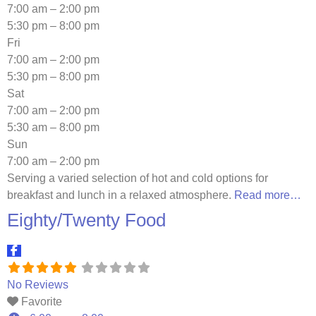
7:00 am – 2:00 pm
5:30 pm – 8:00 pm
Fri
7:00 am – 2:00 pm
5:30 pm – 8:00 pm
Sat
7:00 am – 2:00 pm
5:30 am – 8:00 pm
Sun
7:00 am – 2:00 pm
Serving a varied selection of hot and cold options for
breakfast and lunch in a relaxed atmosphere.
Read more…
Eighty/Twenty Food
No Reviews
Favorite