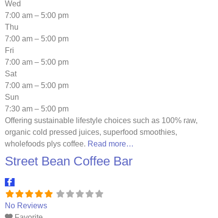
Wed
7:00 am – 5:00 pm
Thu
7:00 am – 5:00 pm
Fri
7:00 am – 5:00 pm
Sat
7:00 am – 5:00 pm
Sun
7:30 am – 5:00 pm
Offering sustainable lifestyle choices such as 100% raw,
organic cold pressed juices, superfood smoothies,
wholefoods plys coffee.
Read more…
Street Bean Coffee Bar
No Reviews
Favorite