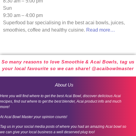
8:30 am – 5:00 pm
Sun
9:30 am – 4:00 pm
Superfood bar specialising in the best acai bowls, juices,
smoothies, coffee and healthy cuisine.
Read more…
So many reasons to love Smoothie & Acai Bowls, tag us
your local favourite so we can share! @acaibowlmaster
About Us
Here you will find where to get the best Acai Bowl, discover delicious Acai
recipes, find out where to get the best blender, Acai product info and much
more!
At Acai Bowl Master your opinion counts!
Tag us in your social media posts of where you had an amazing Acai bowl so
we can give your local business a well deserved plug too!