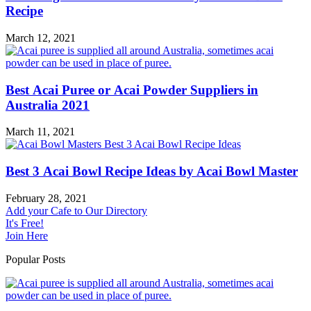
Recipe
March 12, 2021
Best Acai Puree or Acai Powder Suppliers in
Australia 2021
March 11, 2021
Best 3 Acai Bowl Recipe Ideas by Acai Bowl Master
February 28, 2021
Add your Cafe to Our Directory
It's Free!
Join Here
Popular Posts