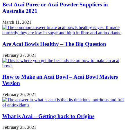
Best Acai Puree or Acai Powder Suppliers in
Australia 2021
March 11, 2021
Are Acai Bowls Healthy – The Big Question
February 27, 2021
How to Make an Acai Bowl – Acai Bowl Masters
Version
February 26, 2021
What is Acai – Getting back to Origins
February 25, 2021