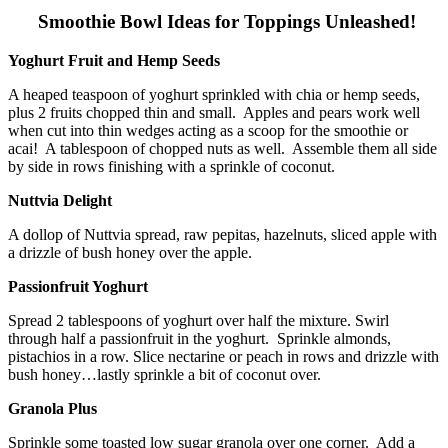
Smoothie Bowl Ideas for Toppings Unleashed!
Yoghurt Fruit and Hemp Seeds
A heaped teaspoon of yoghurt sprinkled with chia or hemp seeds,
plus 2 fruits chopped thin and small. Apples and pears work well
when cut into thin wedges acting as a scoop for the smoothie or
acai! A tablespoon of chopped nuts as well. Assemble them all side
by side in rows finishing with a sprinkle of coconut.
Nuttvia Delight
A dollop of Nuttvia spread, raw pepitas, hazelnuts, sliced apple with
a drizzle of bush honey over the apple.
Passionfruit Yoghurt
Spread 2 tablespoons of yoghurt over half the mixture. Swirl
through half a passionfruit in the yoghurt. Sprinkle almonds,
pistachios in a row. Slice nectarine or peach in rows and drizzle with
bush honey…lastly sprinkle a bit of coconut over.
Granola Plus
Sprinkle some toasted low sugar granola over one corner. Add a