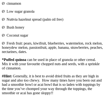
Ø cinnamon
Ø Low sugar granola
Ø Nuttvia hazelnut spread (palm oil free)
Ø Bush honey
Ø Coconut sugar
Ø Fresh fruit: pears, kiwifruit, blueberries, watermelon, rock melon,
honeydew melon, passionfruit, apple, banana, strawberries, peaches,
nectarines, dates.
*Puffed quinoa
can be used in place of granola or other cereal.
Mix it with your favourite chopped nuts and seeds, with a sprinkle
of cinnamon.
#Hint:
Generally, it is best to avoid dried fruits as they are high in
sugar and also too chewy. How many times have you been out and
had a smoothie bowl or acai bowl that is so laden with toppings by
the time you’ve chomped your way through the toppings, the
smoothie or acai has gone sloppy!!