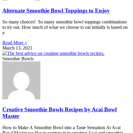
Alternate Smoothie Bowl Toppings to Enjoy
So many choices! So many smoothie bowl toppings combinations
to try out. How much of what we choose to eat initially is based on
a
Read More »
March 13, 2021
Smoothie Bowls
Creative Smoothie Bowls Recipes by Acai Bowl
Master
How to Make A Smoothie Bowl into a Taste Sensation At Acai
Bowl Master we like to venture in to creating Acai and smoothie