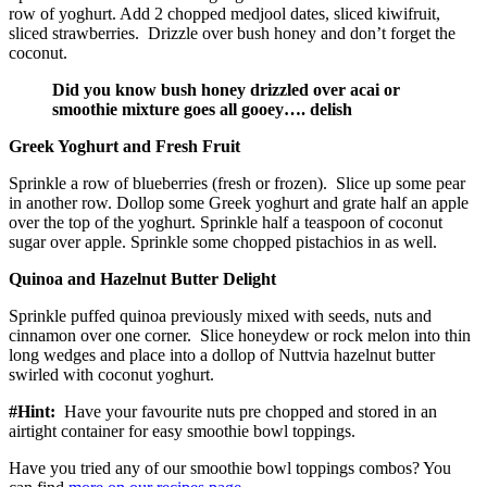
row of yoghurt. Add 2 chopped medjool dates, sliced kiwifruit,
sliced strawberries. Drizzle over bush honey and don’t forget the
coconut.
Did you know bush honey drizzled over acai or
smoothie mixture goes all gooey…. delish
Greek Yoghurt and Fresh Fruit
Sprinkle a row of blueberries (fresh or frozen). Slice up some pear
in another row. Dollop some Greek yoghurt and grate half an apple
over the top of the yoghurt. Sprinkle half a teaspoon of coconut
sugar over apple. Sprinkle some chopped pistachios in as well.
Quinoa and Hazelnut Butter Delight
Sprinkle puffed quinoa previously mixed with seeds, nuts and
cinnamon over one corner. Slice honeydew or rock melon into thin
long wedges and place into a dollop of Nuttvia hazelnut butter
swirled with coconut yoghurt.
#Hint:
Have your favourite nuts pre chopped and stored in an
airtight container for easy smoothie bowl toppings.
Have you tried any of our smoothie bowl toppings combos? You