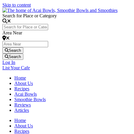
Skip to content
Search for Place or Category
Area Near
Search
Search
Log In
List Your Cafe
Home
About Us
Recipes
Acai Bowls
Smoothie Bowls
Reviews
Articles
Home
About Us
Recipes