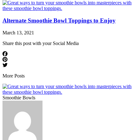
Alternate Smoothie Bowl Toppings to Enjoy
March 13, 2021
Share this post with your Social Media
More Posts
Smoothie Bowls