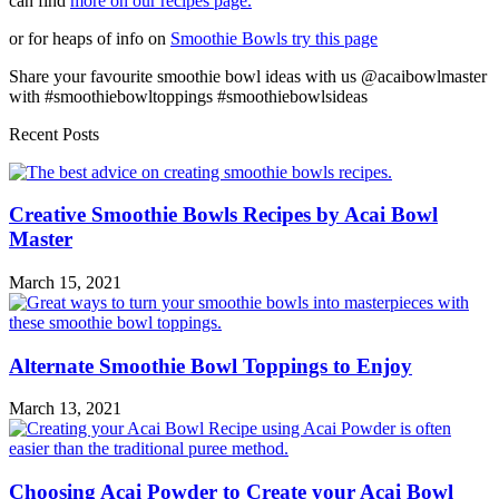
can find
more on our recipes page.
or for heaps of info on
Smoothie Bowls try this page
Share your favourite smoothie bowl ideas with us @acaibowlmaster
with #smoothiebowltoppings #smoothiebowlsideas
Recent Posts
Creative Smoothie Bowls Recipes by Acai Bowl
Master
March 15, 2021
Alternate Smoothie Bowl Toppings to Enjoy
March 13, 2021
Choosing Acai Powder to Create your Acai Bowl