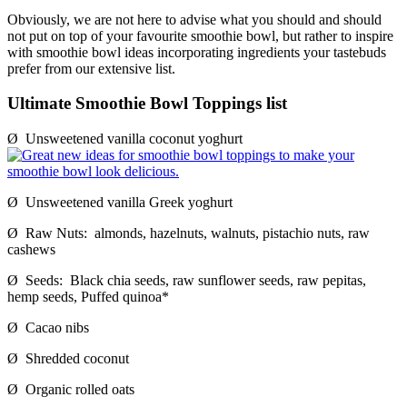
Obviously, we are not here to advise what you should and should
not put on top of your favourite smoothie bowl, but rather to inspire
with smoothie bowl ideas incorporating ingredients your tastebuds
prefer from our extensive list.
Ultimate Smoothie Bowl Toppings list
Ø Unsweetened vanilla coconut yoghurt
Ø Unsweetened vanilla Greek yoghurt
Ø Raw Nuts: almonds, hazelnuts, walnuts, pistachio nuts, raw
cashews
Ø Seeds: Black chia seeds, raw sunflower seeds, raw pepitas,
hemp seeds, Puffed quinoa*
Ø Cacao nibs
Ø Shredded coconut
Ø Organic rolled oats