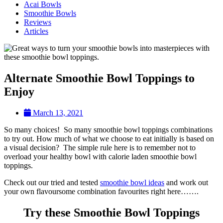
Acai Bowls
Smoothie Bowls
Reviews
Articles
Alternate Smoothie Bowl Toppings to
Enjoy
March 13, 2021
So many choices! So many smoothie bowl toppings combinations
to try out. How much of what we choose to eat initially is based on
a visual decision? The simple rule here is to remember not to
overload your healthy bowl with calorie laden smoothie bowl
toppings.
Check out our tried and tested
smoothie bowl ideas
and work out
your own flavoursome combination favourites right here…….
Try these Smoothie Bowl Toppings