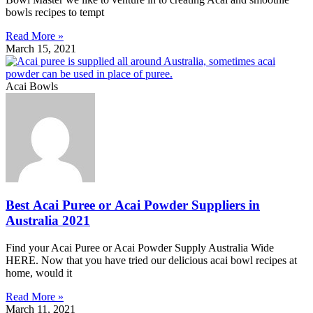
bowls recipes to tempt
Read More »
March 15, 2021
Acai Bowls
Best Acai Puree or Acai Powder Suppliers in
Australia 2021
Find your Acai Puree or Acai Powder Supply Australia Wide
HERE. Now that you have tried our delicious acai bowl recipes at
home, would it
Read More »
March 11, 2021