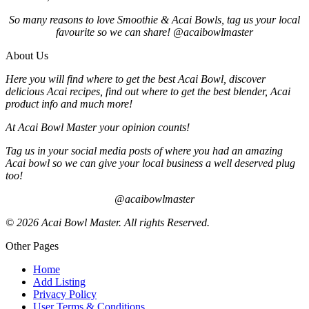
So many reasons to love Smoothie & Acai Bowls, tag us your local
favourite so we can share! @acaibowlmaster
About Us
Here you will find where to get the best Acai Bowl, discover
delicious Acai recipes, find out where to get the best blender, Acai
product info and much more!
At Acai Bowl Master your opinion counts!
Tag us in your social media posts of where you had an amazing
Acai bowl so we can give your local business a well deserved plug
too!
@acaibowlmaster
© 2026 Acai Bowl Master. All rights Reserved.
Other Pages
Home
Add Listing
Privacy Policy
User Terms & Conditions