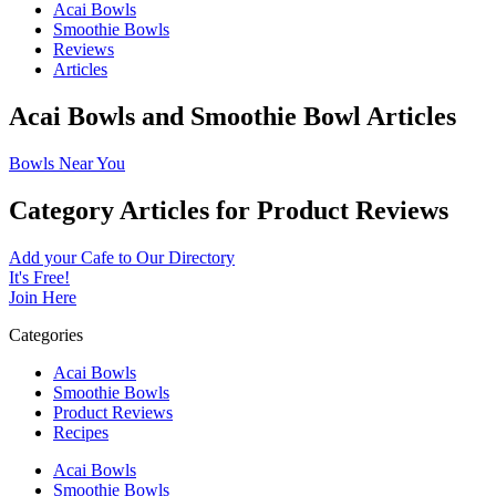
Acai Bowls
Smoothie Bowls
Reviews
Articles
Acai Bowls and Smoothie Bowl Articles
Bowls Near You
Category Articles for Product Reviews
Add your Cafe to Our Directory
It's Free!
Join Here
Categories
Acai Bowls
Smoothie Bowls
Product Reviews
Recipes
Acai Bowls
Smoothie Bowls