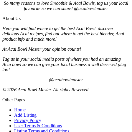
So many reasons to love Smoothie & Acai Bowls, tag us your local
favourite so we can share! @acaibowlmaster
About Us
Here you will find where to get the best Acai Bowl, discover
delicious Acai recipes, find out where to get the best blender, Acai
product info and much more!
At Acai Bowl Master your opinion counts!
Tag us in your social media posts of where you had an amazing
Acai bowl so we can give your local business a well deserved plug
too!
@acaibowlmaster
© 2026 Acai Bowl Master. All rights Reserved.
Other Pages
Home
Add Listing
Privacy Policy
User Terms & Conditions
Listing Terms and Conditions