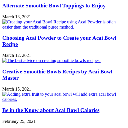
Alternate Smoothie Bowl Toppings to Enjoy
March 13, 2021
Choosing Acai Powder to Create your Acai Bowl
Recipe
March 12, 2021
Creative Smoothie Bowls Recipes by Acai Bowl
Master
March 15, 2021
Be in the Know about Acai Bowl Calories
February 25, 2021