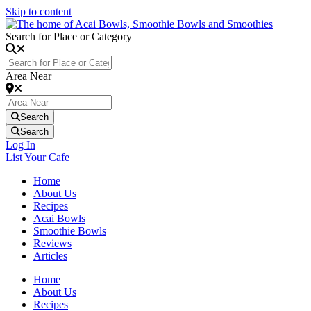
Skip to content
Search for Place or Category
Area Near
Search
Search
Log In
List Your Cafe
Home
About Us
Recipes
Acai Bowls
Smoothie Bowls
Reviews
Articles
Home
About Us
Recipes