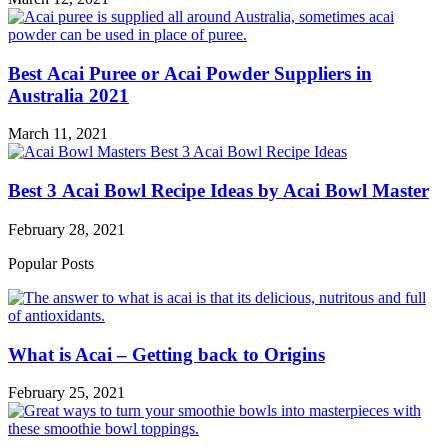
Best Acai Puree or Acai Powder Suppliers in
Australia 2021
March 11, 2021
Best 3 Acai Bowl Recipe Ideas by Acai Bowl Master
February 28, 2021
Popular Posts
What is Acai – Getting back to Origins
February 25, 2021