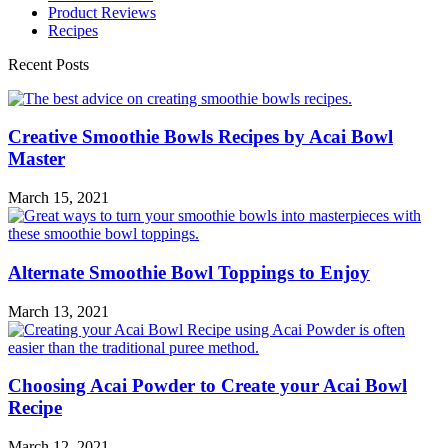
Product Reviews
Recipes
Recent Posts
Creative Smoothie Bowls Recipes by Acai Bowl
Master
March 15, 2021
Alternate Smoothie Bowl Toppings to Enjoy
March 13, 2021
Choosing Acai Powder to Create your Acai Bowl
Recipe
March 12, 2021