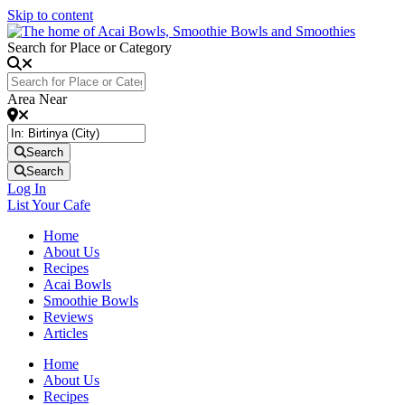
Skip to content
Search for Place or Category
Area Near
Search
Search
Log In
List Your Cafe
Home
About Us
Recipes
Acai Bowls
Smoothie Bowls
Reviews
Articles
Home
About Us
Recipes