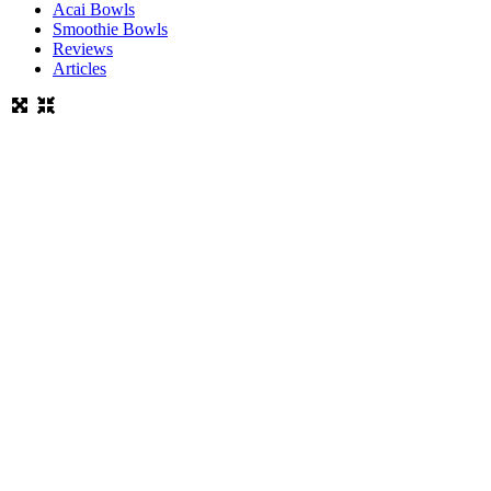
Acai Bowls
Smoothie Bowls
Reviews
Articles