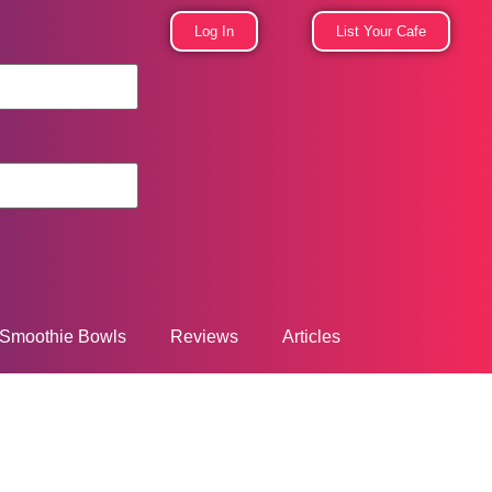
Log In
List Your Cafe
Smoothie Bowls
Reviews
Articles