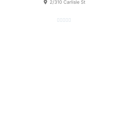
2/310 Carlisle St




