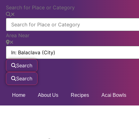
Search for Place or Category
Area Near
Search
Search
Home
About Us
Recipes
Acai Bowls