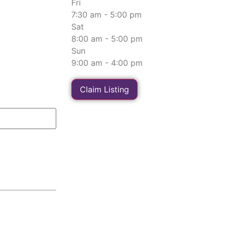
Fri
7:30 am - 5:00 pm
Sat
8:00 am - 5:00 pm
Sun
9:00 am - 4:00 pm
Claim Listing