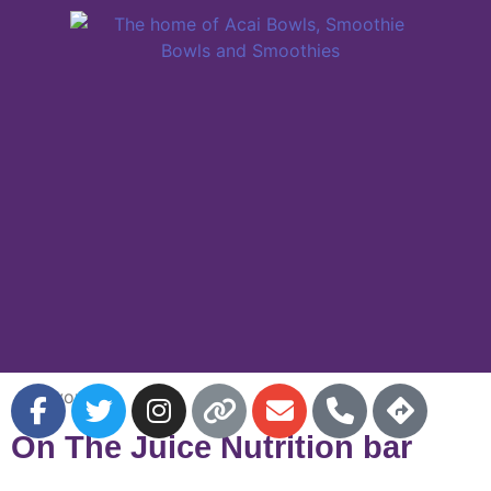
Favorite
On The Juice Nutrition bar