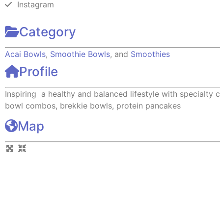
Instagram
Category
Acai Bowls
,
Smoothie Bowls
, and
Smoothies
Profile
Inspiring a healthy and balanced lifestyle with specialty c
bowl combos, brekkie bowls, protein pancakes
Map