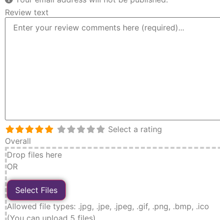
Review text
Select a rating
Overall
Drop files here
OR
Allowed file types: .jpg, .jpe, .jpeg, .gif, .png, .bmp, .ico
(You can upload 5 files)