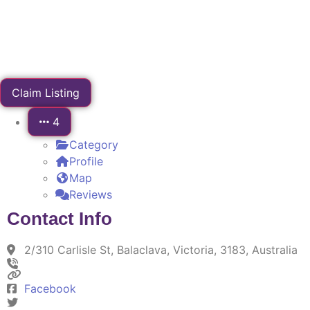
Claim Listing
4
Category
Profile
Map
Reviews
Contact Info
2/310 Carlisle St, Balaclava, Victoria, 3183, Australia
Facebook