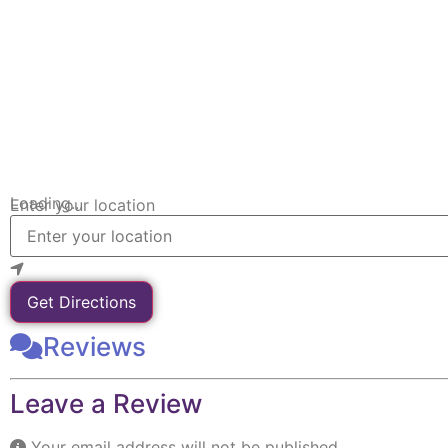
Loading...
Enter your location
Get Directions
Reviews
Leave a Review
Your email address will not be published.