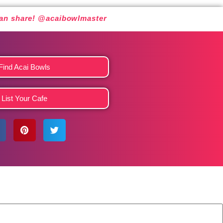
 can share! @acaibowlmaster
Find Acai Bowls
List Your Cafe