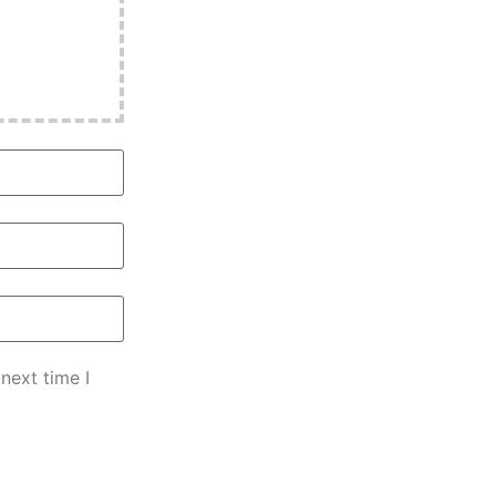
next time I