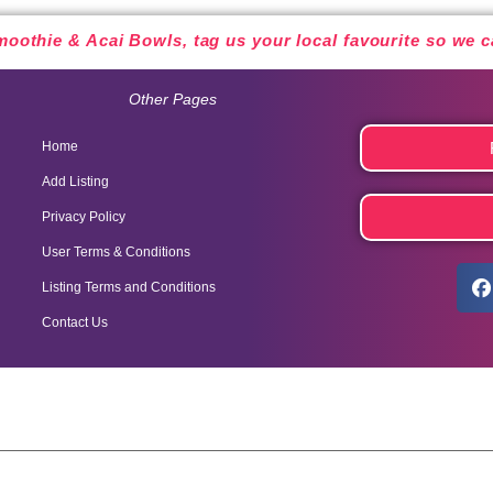
oothie & Acai Bowls, tag us your local favourite so we
Other Pages
Home
Add Listing
Privacy Policy
User Terms & Conditions
Listing Terms and Conditions
Contact Us