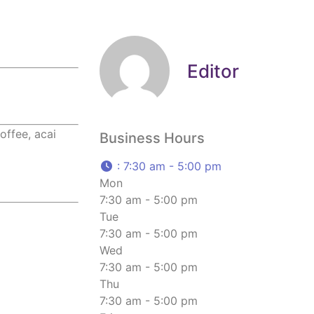
Editor
offee, acai
Business Hours
:
7:30 am - 5:00 pm
Mon
7:30 am - 5:00 pm
Tue
7:30 am - 5:00 pm
Wed
7:30 am - 5:00 pm
Thu
7:30 am - 5:00 pm