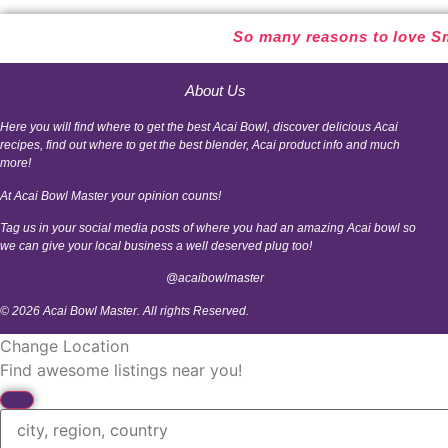
So many reasons to love Sm
About Us
Here you will find where to get the best Acai Bowl, discover delicious Acai
recipes, find out where to get the best blender, Acai product info and much
more!
At Acai Bowl Master your opinion counts!
Tag us in your social media posts of where you had an amazing Acai bowl so
we can give your local business a well deserved plug too!
@acaibowlmaster
© 2026 Acai Bowl Master. All rights Reserved.
Change Location
Find awesome listings near you!
Change Location