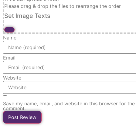
Please drag & drop the files to rearrange the order
Set Image Texts
Name
Email
Website
Save my name, email, and website in this browser for the 
comment.