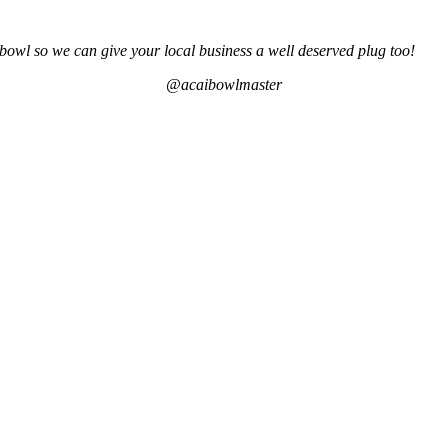
bowl so we can give your local business a well deserved plug too!
@acaibowlmaster