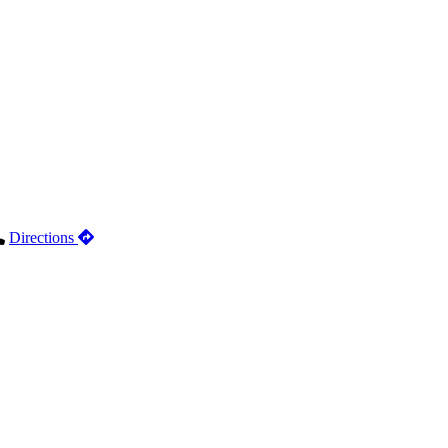
Directions