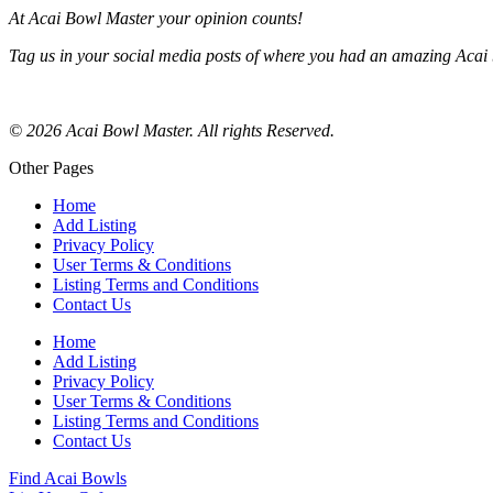
At Acai Bowl Master your opinion counts!
Tag us in your social media posts of where you had an amazing Acai 
© 2026 Acai Bowl Master. All rights Reserved.
Other Pages
Home
Add Listing
Privacy Policy
User Terms & Conditions
Listing Terms and Conditions
Contact Us
Home
Add Listing
Privacy Policy
User Terms & Conditions
Listing Terms and Conditions
Contact Us
Find Acai Bowls