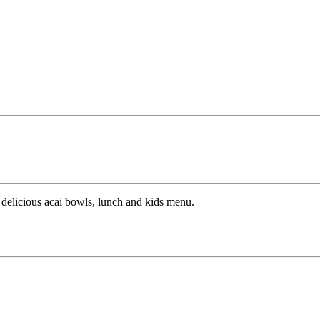
, delicious acai bowls, lunch and kids menu.