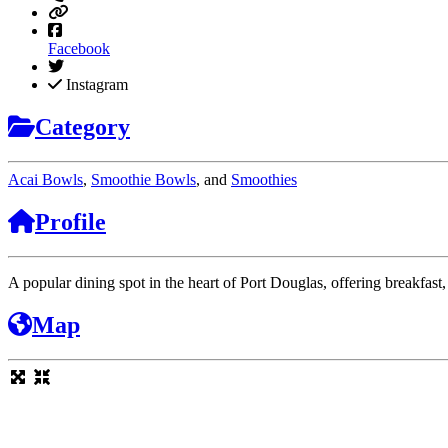
Facebook
Instagram
Category
Acai Bowls
,
Smoothie Bowls
, and
Smoothies
Profile
A popular dining spot in the heart of Port Douglas, offering breakfast
Map