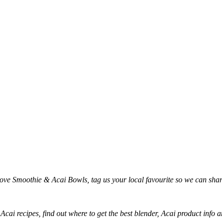
love Smoothie & Acai Bowls, tag us your local favourite so we can sh
 Acai recipes, find out where to get the best blender, Acai product inf