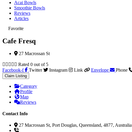
Acai Bowls
Smoothie Bowls
Reviews
Articles
Favorite
Cafe Fresq
27 Macrossan St





Rated 0 out of 5
Facebook-f
Twitter
Instagram
Link
Envelope
Phone
Claim Listing
Category
Profile
Map
Reviews
Contact Info
27 Macrossan St, Port Douglas, Queensland, 4877, Australia