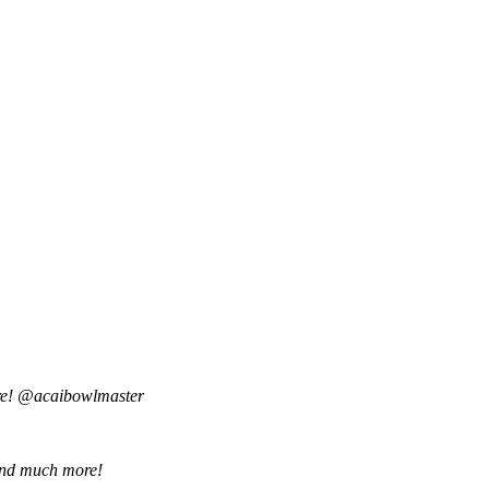
are! @acaibowlmaster
o and much more!