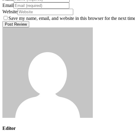
Email
Website
Save my name, email, and website in this browser for the next tim
Editor