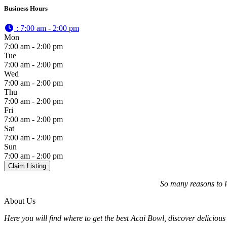
Business Hours
:
7:00 am - 2:00 pm
Mon
7:00 am - 2:00 pm
Tue
7:00 am - 2:00 pm
Wed
7:00 am - 2:00 pm
Thu
7:00 am - 2:00 pm
Fri
7:00 am - 2:00 pm
Sat
7:00 am - 2:00 pm
Sun
7:00 am - 2:00 pm
Claim Listing
So many reasons to 
About Us
Here you will find where to get the best Acai Bowl, discover delicious