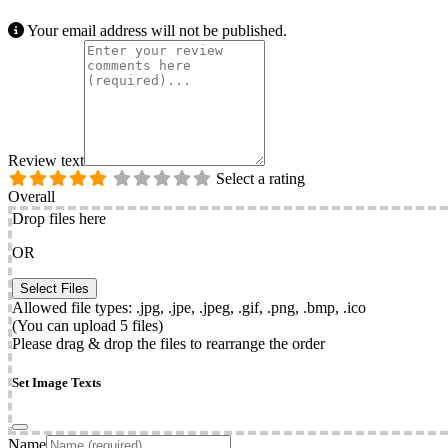
Your email address will not be published.
Review text
Select a rating
Overall
Drop files here
OR
Allowed file types: .jpg, .jpe, .jpeg, .gif, .png, .bmp, .ico
(You can upload 5 files)
Please drag & drop the files to rearrange the order
Set Image Texts
Name