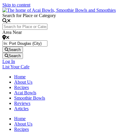
Skip to content
Search for Place or Category
Area Near
Search
Search
Log In
List Your Cafe
Home
About Us
Recipes
Acai Bowls
Smoothie Bowls
Reviews
Articles
Home
About Us
Recipes