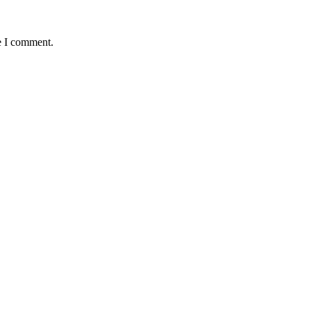
e I comment.