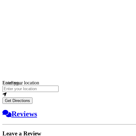
Loading...
Enter your location
Get Directions
Reviews
Leave a Review