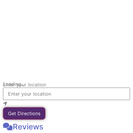
Loading...
Enter your location
Get Directions
Reviews