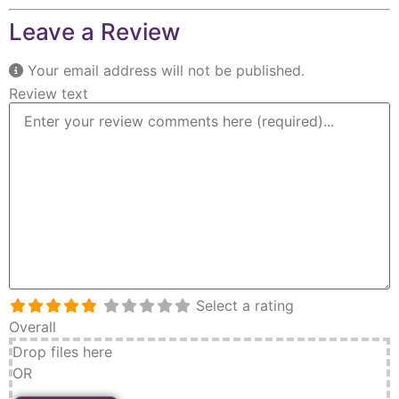
Leave a Review
Your email address will not be published.
Review text
Select a rating
Overall
Drop files here
OR