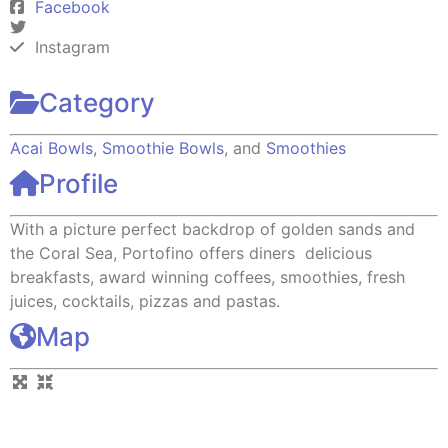
Facebook
Instagram
Category
Acai Bowls
,
Smoothie Bowls
, and
Smoothies
Profile
With a picture perfect backdrop of golden sands and
the Coral Sea, Portofino offers diners delicious
breakfasts, award winning coffees, smoothies, fresh
juices, cocktails, pizzas and pastas.
Map