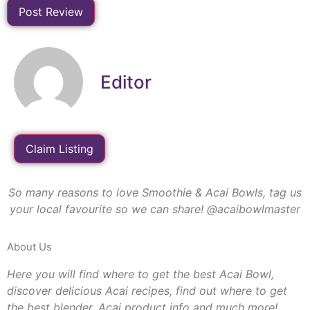
Editor
Claim Listing
So many reasons to love Smoothie & Acai Bowls, tag us
your local favourite so we can share! @acaibowlmaster
About Us
Here you will find where to get the best Acai Bowl,
discover delicious Acai recipes, find out where to get
the best blender, Acai product info and much more!