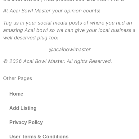
At Acai Bowl Master your opinion counts!
Tag us in your social media posts of where you had an
amazing Acai bowl so we can give your local business a
well deserved plug too!
@acaibowlmaster
© 2026 Acai Bowl Master. All rights Reserved.
Other Pages
Home
Add Listing
Privacy Policy
User Terms & Conditions