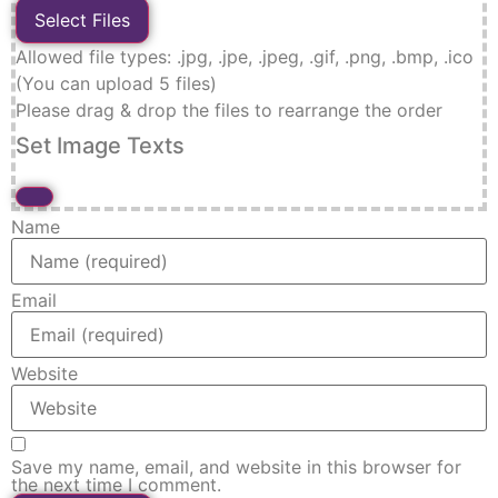
Allowed file types: .jpg, .jpe, .jpeg, .gif, .png, .bmp, .ico
(You can upload 5 files)
Please drag & drop the files to rearrange the order
Set Image Texts
Name
Email
Website
Save my name, email, and website in this browser for
the next time I comment.