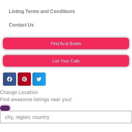
Listing Terms and Conditions
Contact Us
Find Acai Bowls
List Your Cafe
Change Location
Find awesome listings near you!
Change Location