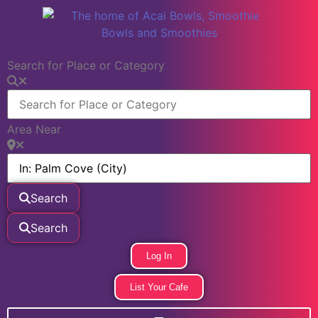
Search for Place or Category
Area Near
Search
Search
Log In
List Your Cafe