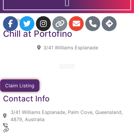
Favorite
Chill at Portofino
3/41 Williams Esplanade





Claim Listing
Contact Info
3/41 Williams Esplanade, Palm Cove, Queensland,
4879, Australia