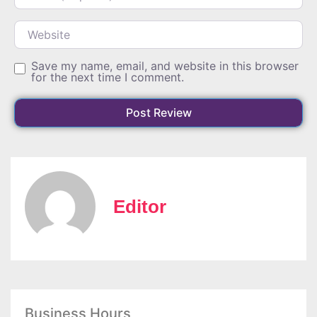
Website
Save my name, email, and website in this browser
for the next time I comment.
Editor
Business Hours