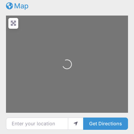
Map
Loading...
Enter your location
Get Directions