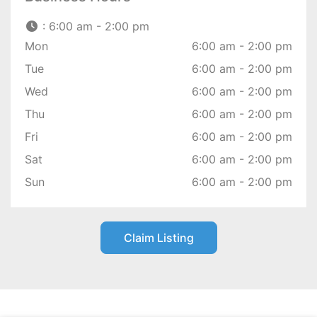
:
6:00 am - 2:00 pm
Mon
6:00 am - 2:00 pm
Tue
6:00 am - 2:00 pm
Wed
6:00 am - 2:00 pm
Thu
6:00 am - 2:00 pm
Fri
6:00 am - 2:00 pm
Sat
6:00 am - 2:00 pm
Sun
6:00 am - 2:00 pm
Claim Listing