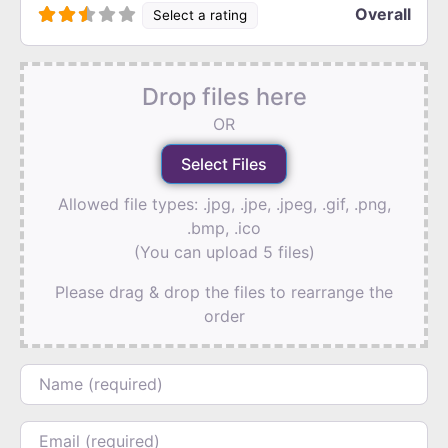
Overall
Select a rating
Drop files here
OR
Allowed file types: .jpg, .jpe, .jpeg, .gif, .png,
.bmp, .ico
(You can upload 5 files)
Please drag & drop the files to rearrange the
order
Name
Email