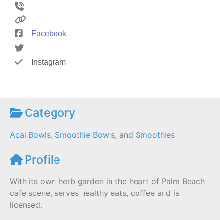
Facebook
Instagram
Category
Acai Bowls
,
Smoothie Bowls
, and
Smoothies
Profile
With its own herb garden in the heart of Palm Beach
cafe scene, serves healthy eats, coffee and is
licensed.