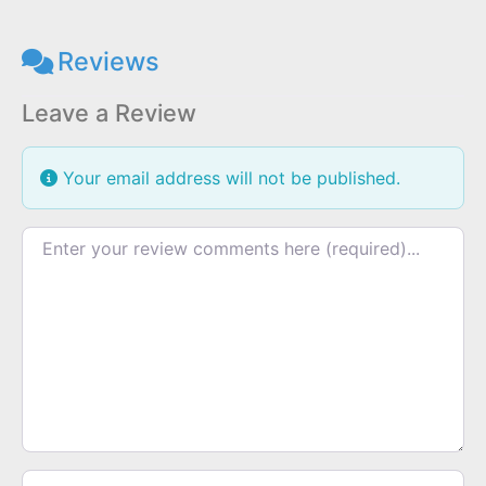
Reviews
Leave a Review
Your email address will not be published.
Review text