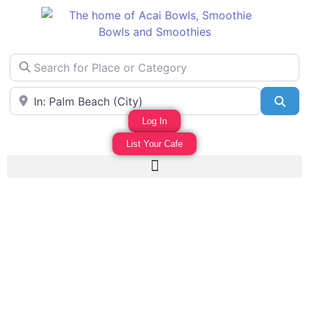
Search for Place or Category
Area Near
Sea
Log In
List Your Cafe
Favo
WILDERNIS CAFE