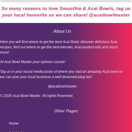
So many reasons to love Smoothie & Acai Bowls, tag us
your local favourite so we can share! @acaibowlmaster
About Us
Here you will find where to get the best Acai Bowl, discover delicious Acai
recipes, find out where to get the best blender, Acai product info and much
more!
At Acai Bowl Master your opinion counts!
Tag us in your social media posts of where you had an amazing Acai bowl so
we can give your local business a well deserved plug too!
@acaibowlmaster
© 2026 Acai Bowl Master. All rights Reserved.
Other Pages
Home