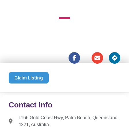
1166 Gold Coast Hwy





Claim Listing
Contact Info
1166 Gold Coast Hwy, Palm Beach, Queensland,
4221, Australia