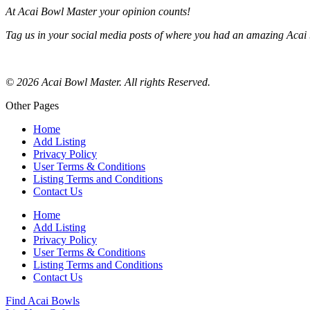
At Acai Bowl Master your opinion counts!
Tag us in your social media posts of where you had an amazing Acai 
© 2026 Acai Bowl Master. All rights Reserved.
Other Pages
Home
Add Listing
Privacy Policy
User Terms & Conditions
Listing Terms and Conditions
Contact Us
Home
Add Listing
Privacy Policy
User Terms & Conditions
Listing Terms and Conditions
Contact Us
Find Acai Bowls