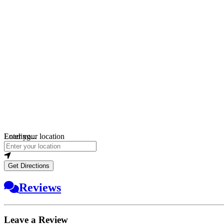
Loading...
Enter your location
Get Directions
Reviews
Leave a Review