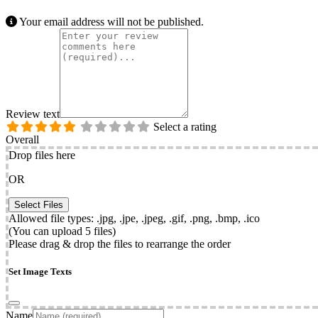
Your email address will not be published.
Review text
Select a rating
Overall
Drop files here
OR
Allowed file types: .jpg, .jpe, .jpeg, .gif, .png, .bmp, .ico
(You can upload 5 files)
Please drag & drop the files to rearrange the order
Set Image Texts
Name