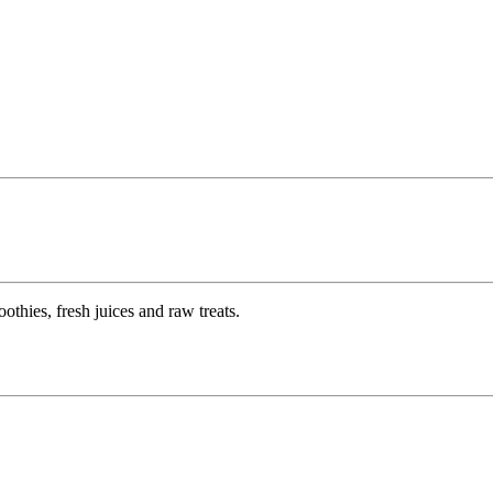
thies, fresh juices and raw treats.