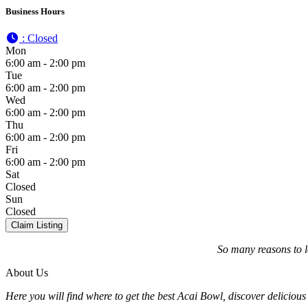
Business Hours
:
Closed
Mon
6:00 am - 2:00 pm
Tue
6:00 am - 2:00 pm
Wed
6:00 am - 2:00 pm
Thu
6:00 am - 2:00 pm
Fri
6:00 am - 2:00 pm
Sat
Closed
Sun
Closed
Claim Listing
So many reasons to 
About Us
Here you will find where to get the best Acai Bowl, discover delicious