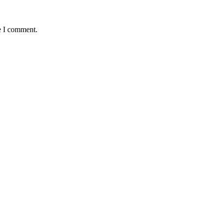
e I comment.