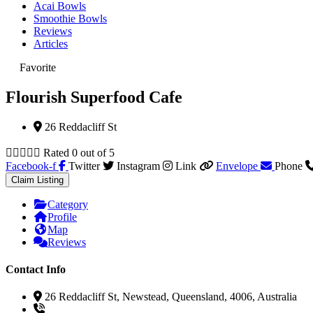
Acai Bowls
Smoothie Bowls
Reviews
Articles
Favorite
Flourish Superfood Cafe
26 Reddacliff St





Rated 0 out of 5
Facebook-f
Twitter
Instagram
Link
Envelope
Phone
Claim Listing
Category
Profile
Map
Reviews
Contact Info
26 Reddacliff St, Newstead, Queensland, 4006, Australia