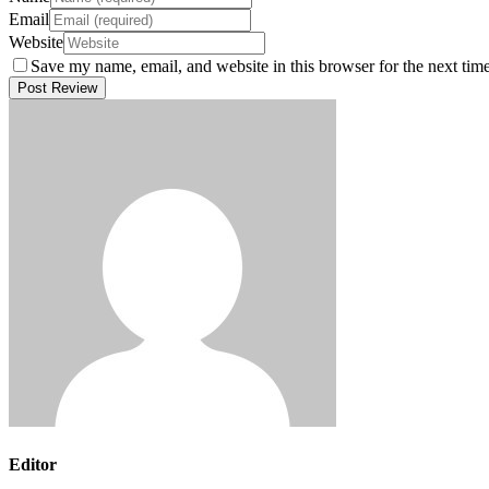
Email
Website
Save my name, email, and website in this browser for the next tim
Editor