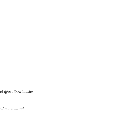
are! @acaibowlmaster
o and much more!