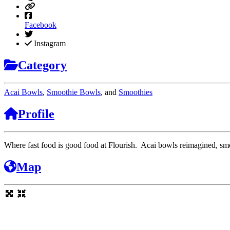
Facebook
Instagram
Category
Acai Bowls
,
Smoothie Bowls
, and
Smoothies
Profile
Where fast food is good food at Flourish. Acai bowls reimagined, smoo
Map