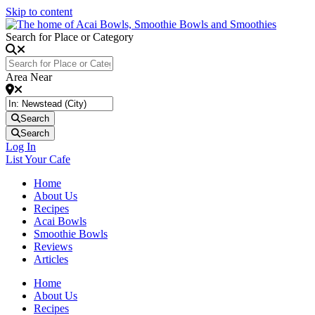
Skip to content
Search for Place or Category
Area Near
Search
Search
Log In
List Your Cafe
Home
About Us
Recipes
Acai Bowls
Smoothie Bowls
Reviews
Articles
Home
About Us
Recipes