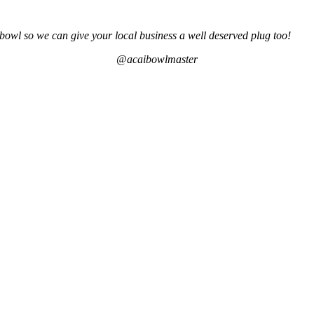
bowl so we can give your local business a well deserved plug too!
@acaibowlmaster