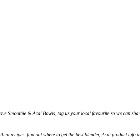
love Smoothie & Acai Bowls, tag us your local favourite so we can sh
 Acai recipes, find out where to get the best blender, Acai product inf