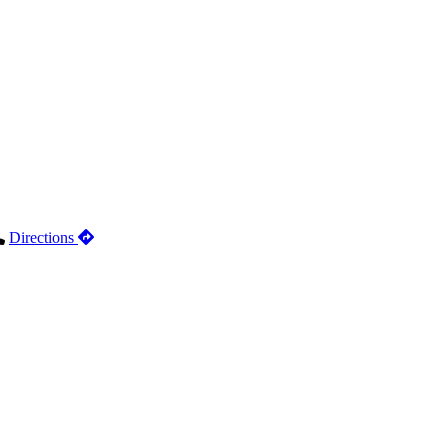
Directions