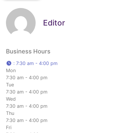
Editor
Business Hours
:
7:30 am - 4:00 pm
Mon
7:30 am - 4:00 pm
Tue
7:30 am - 4:00 pm
Wed
7:30 am - 4:00 pm
Thu
7:30 am - 4:00 pm
Fri