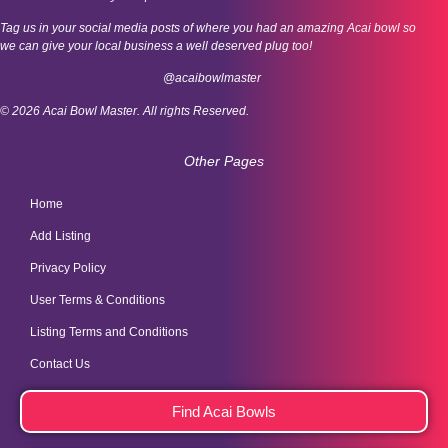
Tag us in your social media posts of where you had an amazing Acai bowl so
we can give your local business a well deserved plug too!
@acaibowlmaster
© 2026 Acai Bowl Master. All rights Reserved.
Other Pages
Home
Add Listing
Privacy Policy
User Terms & Conditions
Listing Terms and Conditions
Contact Us
Find Acai Bowls