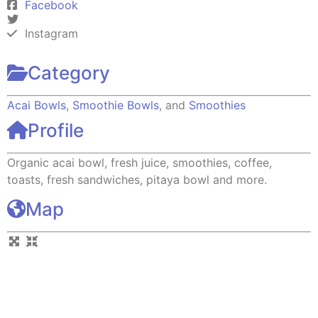
Facebook
Instagram
Category
Acai Bowls
,
Smoothie Bowls
, and
Smoothies
Profile
Organic acai bowl, fresh juice, smoothies, coffee,
toasts, fresh sandwiches, pitaya bowl and more.
Map