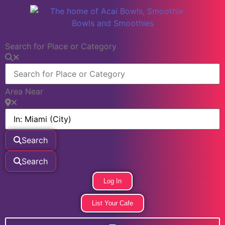
Search for Place or Category
Area Near
Search
Search
Log In
List Your Cafe