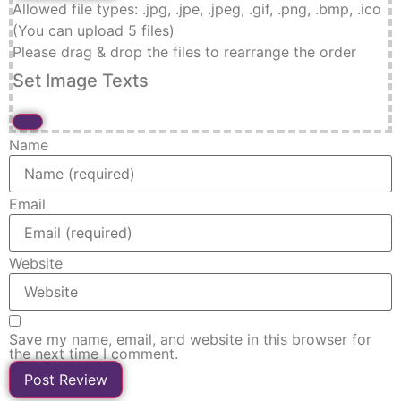
Allowed file types: .jpg, .jpe, .jpeg, .gif, .png, .bmp, .ico
(You can upload 5 files)
Please drag & drop the files to rearrange the order
Set Image Texts
Name
Email
Website
Save my name, email, and website in this browser for
the next time I comment.