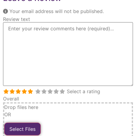
Your email address will not be published.
Review text
Select a rating
Overall
Drop files here
OR