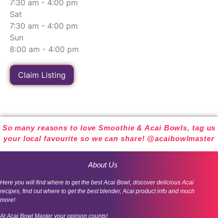
7:30 am - 4:00 pm
Sat
7:30 am - 4:00 pm
Sun
8:00 am - 4:00 pm
Claim Listing
So many reasons to love Smoothie & Acai Bowls, tag us
your local favourite so we can share! @acaibowlmaster
About Us
Here you will find where to get the best Acai Bowl, discover delicious Acai
recipes, find out where to get the best blender, Acai product info and much
more!
At Acai Bowl Master your opinion counts!