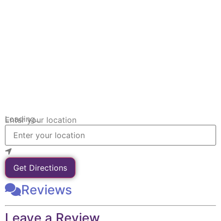
Loading...
Enter your location
Get Directions
Reviews
Leave a Review