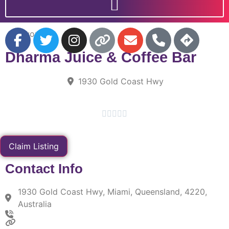
Favorite
Dharma Juice & Coffee Bar
1930 Gold Coast Hwy





Claim Listing
Contact Info
1930 Gold Coast Hwy, Miami, Queensland, 4220,
Australia