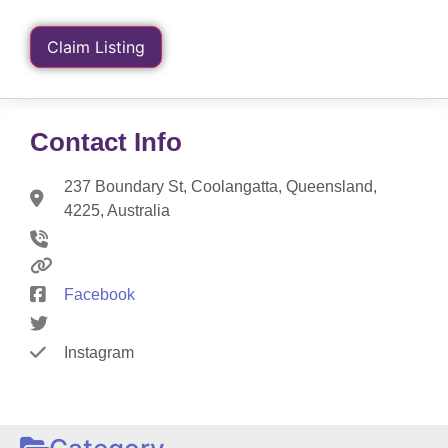
Claim Listing
Contact Info
237 Boundary St, Coolangatta, Queensland,
4225, Australia
Facebook
Instagram