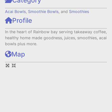
Category
Acai Bowls
,
Smoothie Bowls
, and
Smoothies
Profile
In the heart of Rainbow bay serving takeaway coffee,
healthy home made goodness, juices, smoothies, acai
bowls plus more.
Map