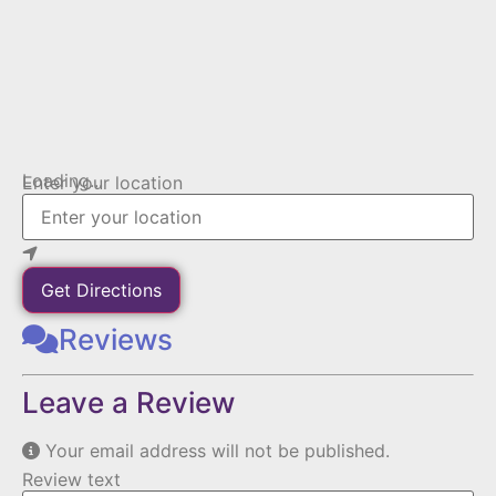
Loading...
Enter your location
Get Directions
Reviews
Leave a Review
Your email address will not be published.
Review text