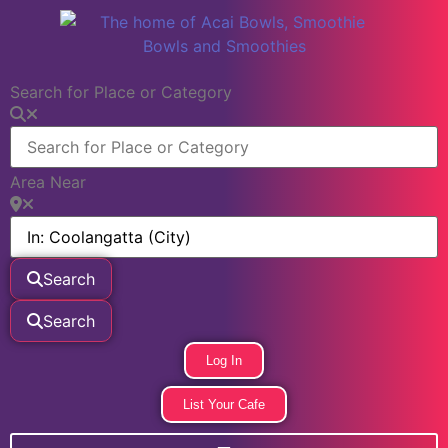
Search for Place or Category
Area Near
Search
Search
Log In
List Your Cafe