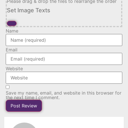
Please drag & drop the files to rearrange the order
Set Image Texts
Name
Email
Website
Save my name, email, and website in this browser for
the next time I comment.