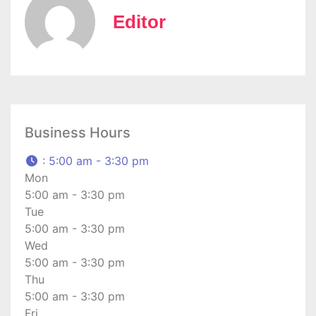
Editor
Business Hours
:
5:00 am - 3:30 pm
Mon
5:00 am - 3:30 pm
Tue
5:00 am - 3:30 pm
Wed
5:00 am - 3:30 pm
Thu
5:00 am - 3:30 pm
Fri