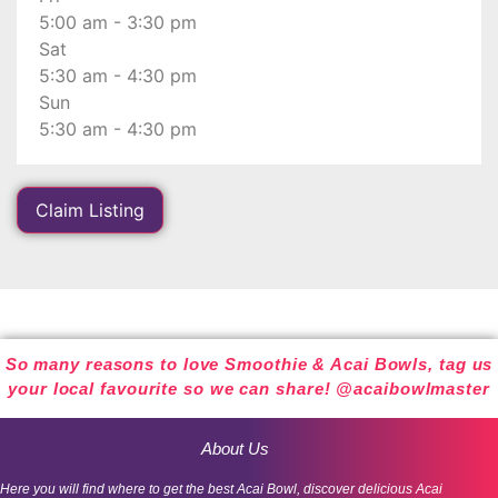
5:00 am - 3:30 pm
Sat
5:30 am - 4:30 pm
Sun
5:30 am - 4:30 pm
Claim Listing
So many reasons to love Smoothie & Acai Bowls, tag us
your local favourite so we can share! @acaibowlmaster
About Us
Here you will find where to get the best Acai Bowl, discover delicious Acai