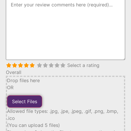
Select a rating
Overall
Drop files here
OR
Allowed file types: .jpg, .jpe, .jpeg, .gif, .png, .bmp,
.ico
(You can upload 5 files)