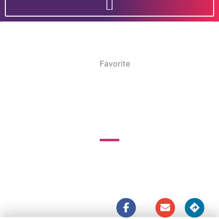
Favorite
LITTLE MALI
237 Boundary St




