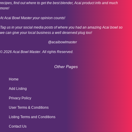
recipes, find out where to get the best blender, Acai product info and much
more!
At Acai Bowl Master your opinion counts!
Tag us in your social media posts of where you had an amazing Acai bowl so
we can give your local business a well deserved plug too!
@acaibowlmaster
© 2026 Acai Bowl Master. All rights Reserved.
Other Pages
Home
Add Listing
Privacy Policy
User Terms & Conditions
Listing Terms and Conditions
Contact Us