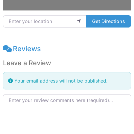
Enter your location
Get Directions
Reviews
Leave a Review
Your email address will not be published.
Review text