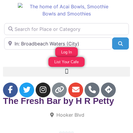
Search for Place or Category
Area Near
Sea
Log In
List Your Cafe
F
The Fresh Bar by H R Petty
Hooker Blvd