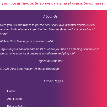
your local favourite so we can share! @acaibowlmaster
About Us
Here you will find where to get the best Acai Bowl, discover delicious Acai
recipes, find out where to get the best blender, Acai product info and much
more!
At Acai Bowl Master your opinion counts!
Tag us in your social media posts of where you had an amazing Acai bowl so
we can give your local business a well deserved plug too!
@acaibowlmaster
© 2026 Acai Bowl Master. All rights Reserved.
Other Pages
Home
Add Listing
Privacy Policy