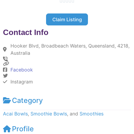





Claim Listing
Contact Info
Hooker Blvd, Broadbeach Waters, Queensland, 4218,
Australia
Facebook
Instagram
Category
Acai Bowls
,
Smoothie Bowls
, and
Smoothies
Profile