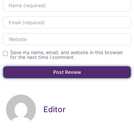
Name
Email
Website
Save my name, email, and website in this browser
for the next time I comment.
Editor