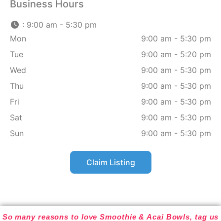
Business Hours
:
9:00 am - 5:30 pm
Mon
9:00 am - 5:30 pm
Tue
9:00 am - 5:20 pm
Wed
9:00 am - 5:30 pm
Thu
9:00 am - 5:30 pm
Fri
9:00 am - 5:30 pm
Sat
9:00 am - 5:30 pm
Sun
9:00 am - 5:30 pm
Claim Listing
So many reasons to love Smoothie & Acai Bowls, tag us