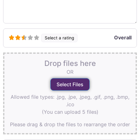
Overall
Select a rating
Drop files here
OR
Allowed file types: .jpg, .jpe, .jpeg, .gif, .png, .bmp,
.ico
(You can upload 5 files)
Please drag & drop the files to rearrange the order