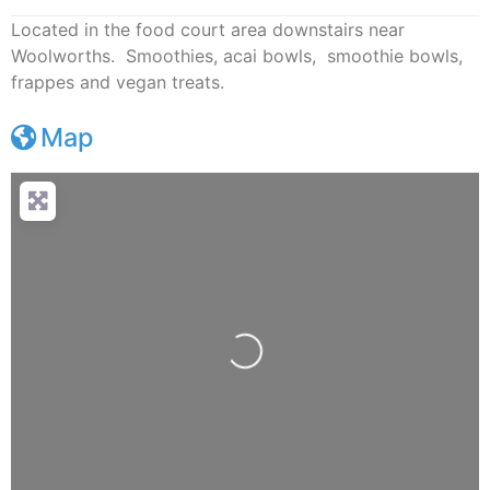
Located in the food court area downstairs near
Woolworths. Smoothies, acai bowls, smoothie bowls,
frappes and vegan treats.
Map
Loading...