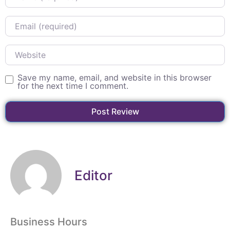
Email
Website
Save my name, email, and website in this browser
for the next time I comment.
Editor
Business Hours