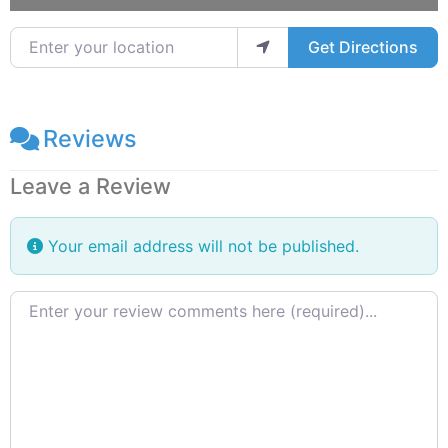
Enter your location
Get Directions
Reviews
Leave a Review
Your email address will not be published.
Review text