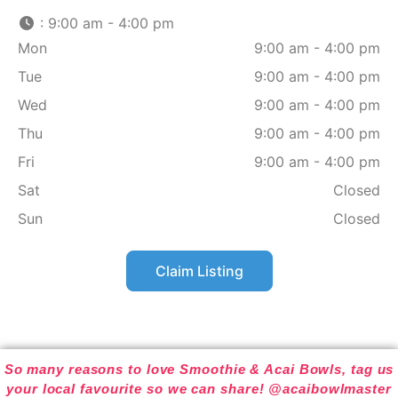
:
9:00 am - 4:00 pm
Mon
9:00 am - 4:00 pm
Tue
9:00 am - 4:00 pm
Wed
9:00 am - 4:00 pm
Thu
9:00 am - 4:00 pm
Fri
9:00 am - 4:00 pm
Sat
Closed
Sun
Closed
Claim Listing
So many reasons to love Smoothie & Acai Bowls, tag us
your local favourite so we can share! @acaibowlmaster