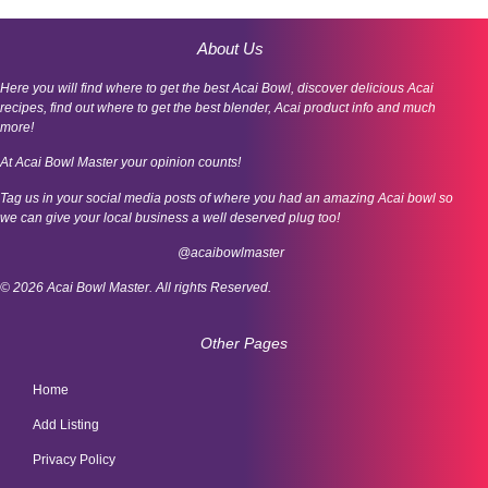
About Us
Here you will find where to get the best Acai Bowl, discover delicious Acai
recipes, find out where to get the best blender, Acai product info and much
more!
At Acai Bowl Master your opinion counts!
Tag us in your social media posts of where you had an amazing Acai bowl so
we can give your local business a well deserved plug too!
@acaibowlmaster
© 2026 Acai Bowl Master. All rights Reserved.
Other Pages
Home
Add Listing
Privacy Policy