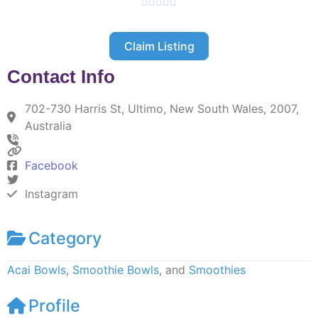





Claim Listing
Contact Info
702-730 Harris St, Ultimo, New South Wales, 2007,
Australia
Facebook
Instagram
Category
Acai Bowls
,
Smoothie Bowls
, and
Smoothies
Profile