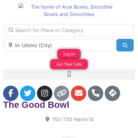
Search for Place or Category
Area Near
Sea
Log In
List Your Cafe
F
The Good Bowl
702-730 Harris St