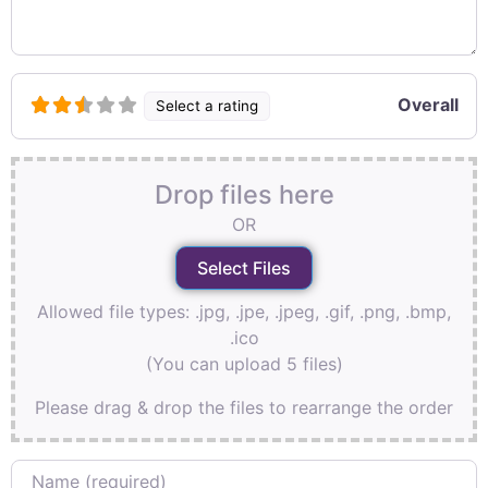
Overall
Select a rating
Drop files here
OR
Allowed file types: .jpg, .jpe, .jpeg, .gif, .png, .bmp,
.ico
(You can upload 5 files)
Please drag & drop the files to rearrange the order
Name