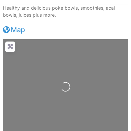
Healthy and delicious poke bowls, smoothies, acai
bowls, juices plus more.
Map
Loading...